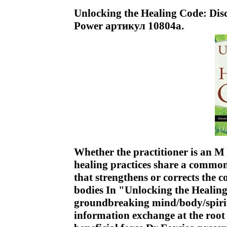
Unlocking the Healing Code: Disc
Power артикул 10804a.
Whether the practitioner is an M
healing practices share a common
that strengthens or corrects the 
bodies In "Unlocking the Healing
groundbreaking mind/body/spirit
information exchange at the root 