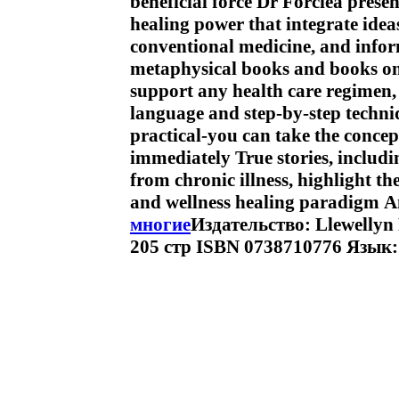
beneficial force Dr Forciea prese
healing power that integrate idea
conventional medicine, and info
metaphysical books and books on 
support any health care regimen, 
language and step-by-step techni
practical-you can take the conce
immediately True stories, includ
from chronic illness, highlight th
and wellness healing paradigm 
многие
Издательство: Llewellyn
205 стр ISBN 0738710776 Язык