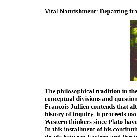
Vital Nourishment: Departing f
The philosophical tradition in the
conceptual divisions and questio
Francois Jullien contends that alt
history of inquiry, it proceeds to
Western thinkers since Plato have
In this installment of his contin