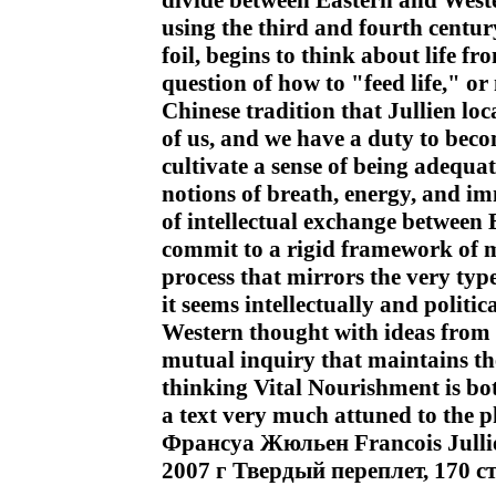
divide between Eastern and Weste
using the third and fourth centu
foil, begins to think about life f
question of how to "feed life," or 
Chinese tradition that Jullien lo
of us, and we have a duty to bec
cultivate a sense of being adequat
notions of breath, energy, and i
of intellectual exchange between 
commit to a rigid framework of m
process that mirrors the very typ
it seems intellectually and politi
Western thought with ideas from th
mutual inquiry that maintains th
thinking Vital Nourishment is bot
a text very much attuned to the p
Франсуа Жюльен Francois Jull
2007 г Твердый переплет, 170 