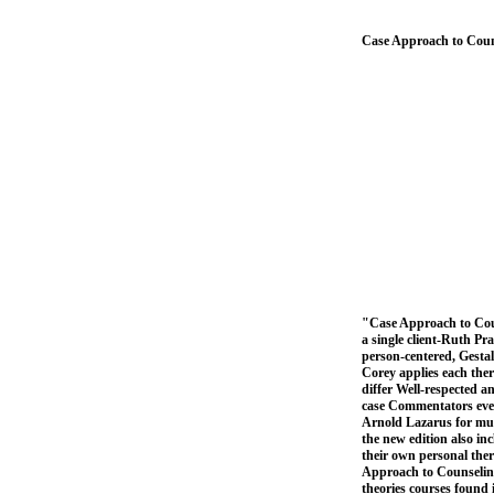
Case Approach to Coun
"Case Approach to Coun
a single client-Ruth Pra
person-centered, Gestal
Corey applies each ther
differ Well-respected a
case Commentators even 
Arnold Lazarus for mult
the new edition also in
their own personal the
Approach to Counseling 
theories courses found 