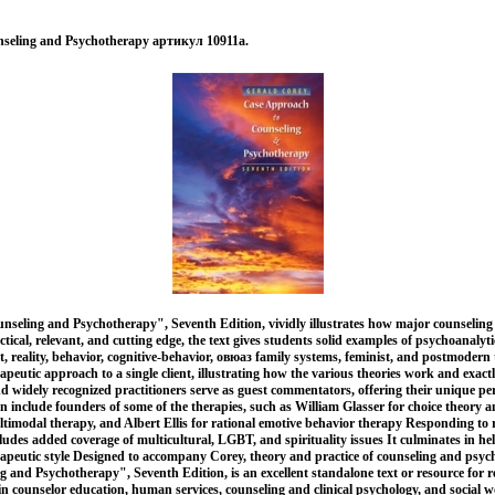
seling and Psychotherapy артикул 10911a.
seling and Psychotherapy", Seventh Edition, vividly illustrates how major counselin
ctical, relevant, and cutting edge, the text gives students solid examples of psychoanalytic
t, reality, behavior, cognitive-behavior, овюаз family systems, feminist, and postmodern 
apeutic approach to a single client, illustrating how the various theories work and exac
nd widely recognized practitioners serve as guest commentators, offering their unique pe
include founders of some of the therapies, such as William Glasser for choice theory an
imodal therapy, and Albert Ellis for rational emotive behavior therapy Responding to 
cludes added coverage of multicultural, LGBT, and spirituality issues It culminates in he
rapeutic style Designed to accompany Corey, theory and practice of counseling and psy
and Psychotherapy", Seventh Edition, is an excellent standalone text or resource for r
in counselor education, human services, counseling and clinical psychology, and social 