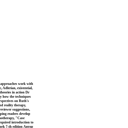
g approaches work with
, Adlerian, existential,
theories in action Dr
tly how the techniques
rspectives on Ruth's
d reality therapy,
reviewer suggestions,
lping readers develop
chotherapy, "Case
equired introduction to
work 7-th edition Автор