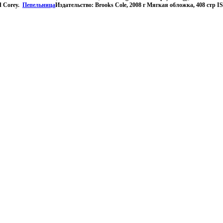
d Corey.
Пепельница
Издательство: Brooks Cole, 2008 г Мягкая обложка, 408 стр 