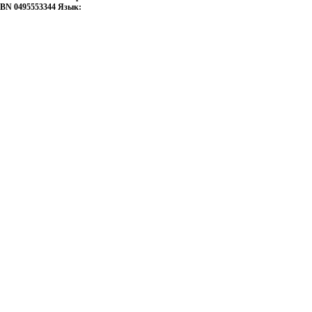
ISBN 0495553344 Язык: