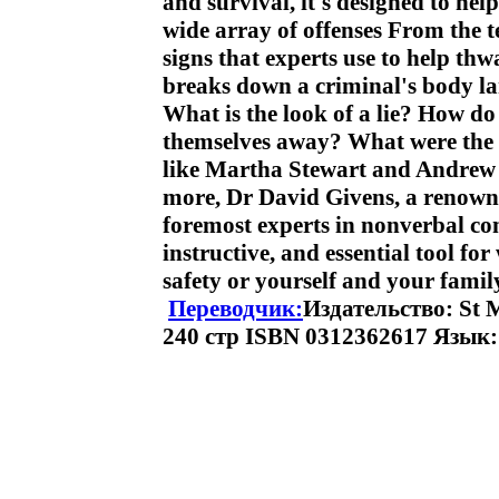
and survival, it's designed to hel
wide array of offenses From the te
signs that experts use to help thw
breaks down a criminal's body la
What is the look of a lie? How d
themselves away? What were the c
like Martha Stewart and Andrew 
more, Dr David Givens, a renowne
foremost experts in nonverbal co
instructive, and essential tool fo
safety or yourself and your fam
Переводчик:
Издательство: St M
240 стр ISBN 0312362617 Язык