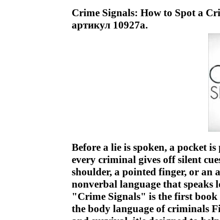
Crime Signals: How to Spot a Cr
артикул 10927a.
Before a lie is spoken, a pocket is
every criminal gives off silent cu
shoulder, a pointed finger, or an
nonverbal language that speaks lou
"Crime Signals" is the first book
the body language of criminals Fil